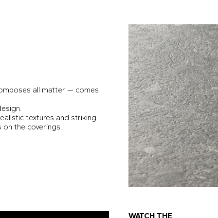
 composes all matter — comes
design.
ealistic textures and striking
s on the coverings.
WATCH THE