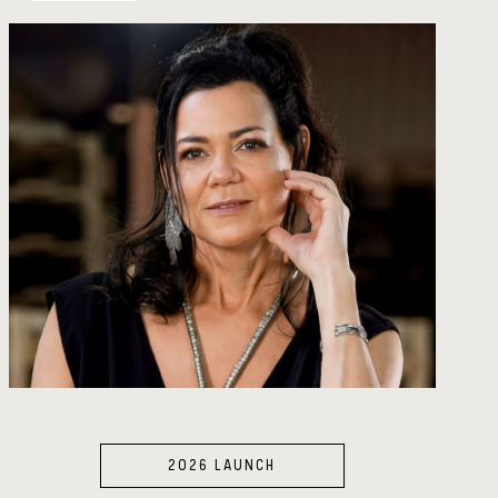
2026 LAUNCH