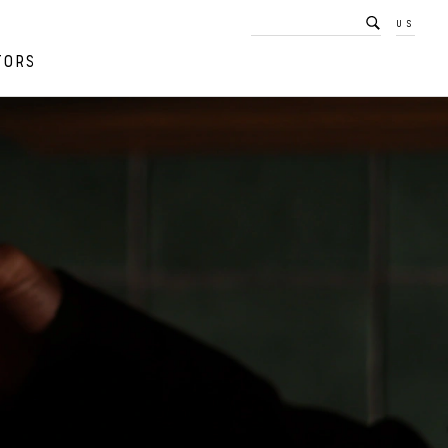
US
TORS