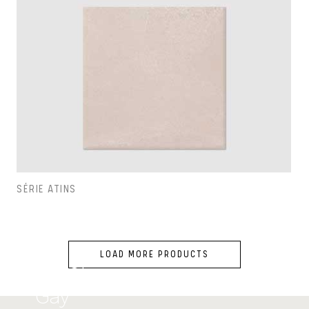
SÉRIE ATINS
LOAD MORE PRODUCTS
Carol
Gay