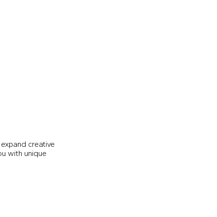
 expand creative
you with unique