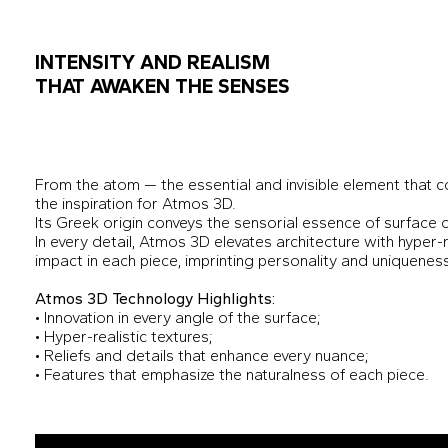
INTENSITY AND REALISM
THAT AWAKEN THE SENSES
From the atom — the essential and invisible element that
the inspiration for Atmos 3D.
Its Greek origin conveys the sensorial essence of surface 
In every detail, Atmos 3D elevates architecture with hyper-r
impact in each piece, imprinting personality and uniquenes
Atmos 3D Technology Highlights:
• Innovation in every angle of the surface;
• Hyper-realistic textures;
• Reliefs and details that enhance every nuance;
• Features that emphasize the naturalness of each piece.