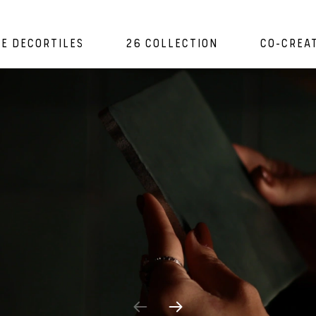
E DECORTILES
26 COLLECTION
CO-CREA