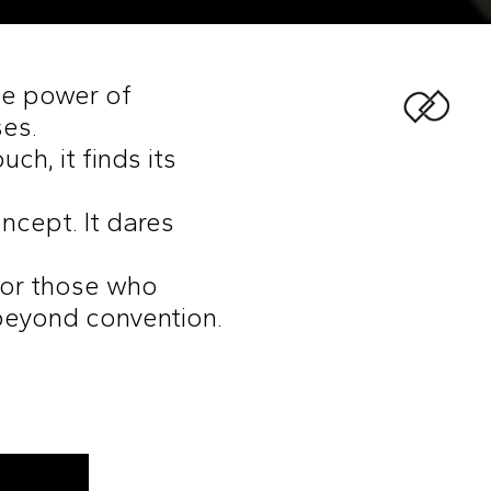
the power of
ses.
ch, it finds its
oncept. It dares
 for those who
beyond convention.