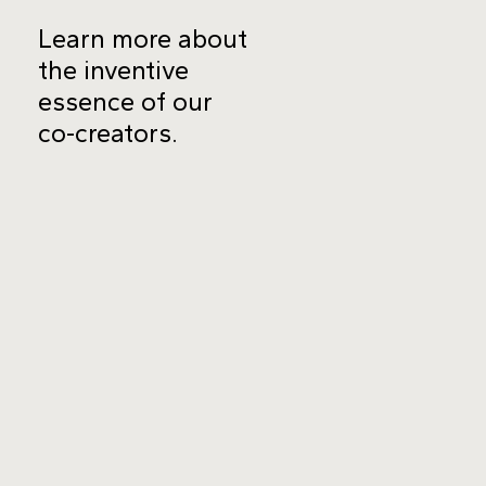
Learn more about
the inventive
essence of our
co-creators.