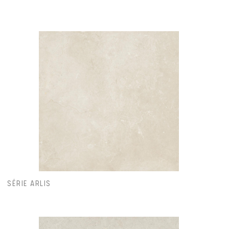
SÉRIE ARLIS