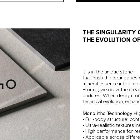
THE SINGULARITY 
THE EVOLUTION OF
It is in the unique stone —
that push the boundaries 
mineral essence into a c
From it, we draw the creati
endures. When design tou
technical evolution, enhan
Monolitho Technology Hig
• Full-body structure: con
• Ultra-realistic textures i
• High performance for re
• Applicable across differe