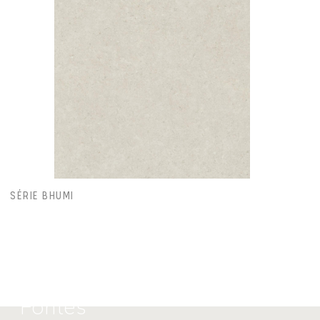
SÉRIE BHUMI
Calu
Fontes