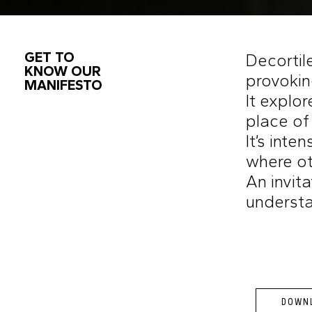
GET TO
Decortile
KNOW OUR
provokin
MANIFESTO
It explor
place of
It’s inte
where oth
An invit
understa
DOWNL