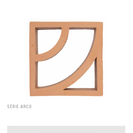
SÉRIE ARCO