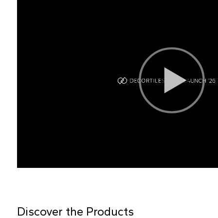
Discover the Products