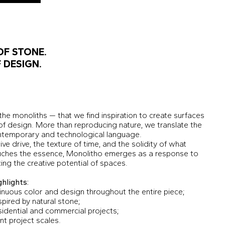
OF STONE.
 DESIGN.
 the monoliths — that we find inspiration to create surfaces
of design. More than reproducing nature, we translate the
ontemporary and technological language.
ve drive, the texture of time, and the solidity of what
ches the essence, Monolitho emerges as a response to
cing the creative potential of spaces.
hlights:
tinuous color and design throughout the entire piece;
nspired by natural stone;
sidential and commercial projects;
nt project scales.