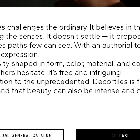
s challenges the ordinary. It believes in 
g the senses. It doesn’t settle — it propo
es paths few can see. With an authorial tou
 expression.
nsity shaped in form, color, material, and c
ers hesitate. It’s free and intriguing.
ation to the unprecedented. Decortiles is
nd that beauty can also be intense and 
OAD GENERAL CATALOG
RELEASE