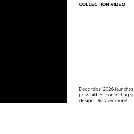
COLLECTION VIDEO
Decortiles' 2026 launches
possibilities, connecting 
design. Discover more!