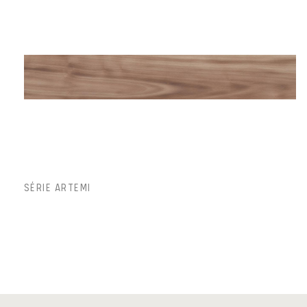
SÉRIE ARTEMI