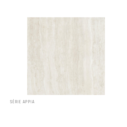
SÉRIE APPIA