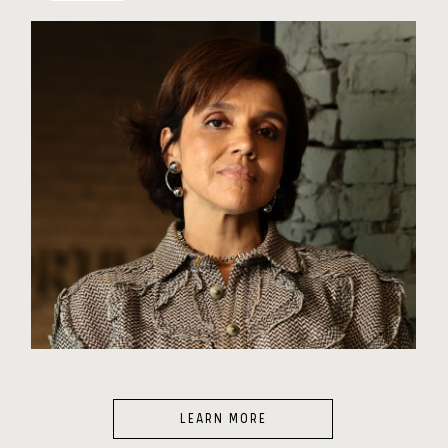
LEARN MORE