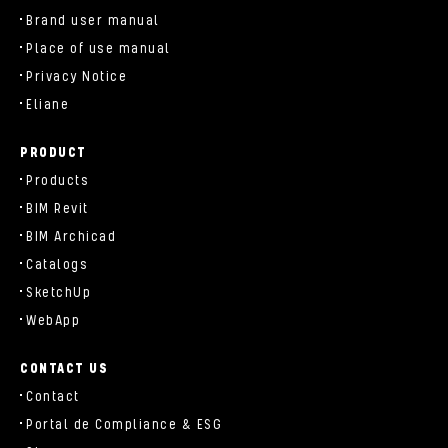
Brand user manual
Place of use manual
Privacy Notice
Eliane
PRODUCT
Products
BIM Revit
BIM Archicad
Catalogs
SketchUp
WebApp
CONTACT US
Contact
Portal de Compliance & ESG