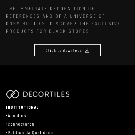
THE IMMEDIATE RECOGNITION OF
REFERENCES AND OF A UNIVERSE OF
POSSIBILITIES. DISCOVER THE EXCLUSIVE
PRODUCTS FOR BLACK STORES.
Click to download
parts/components/c-brand.php
INSTITUTIONAL
About us
Connectarch
Política da Qualidade