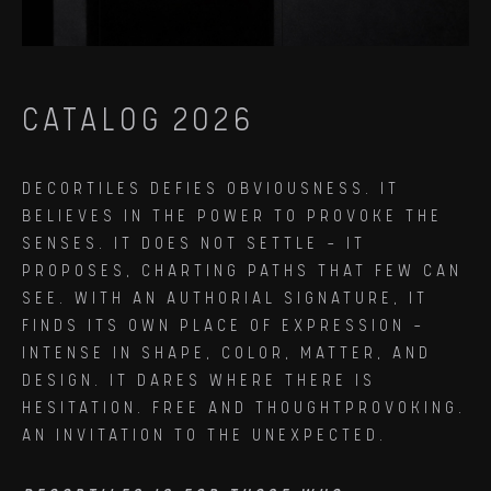
CATALOG 2026
DECORTILES DEFIES OBVIOUSNESS. IT
BELIEVES IN THE POWER TO PROVOKE THE
SENSES. IT DOES NOT SETTLE — IT
PROPOSES, CHARTING PATHS THAT FEW CAN
SEE. WITH AN AUTHORIAL SIGNATURE, IT
FINDS ITS OWN PLACE OF EXPRESSION —
INTENSE IN SHAPE, COLOR, MATTER, AND
DESIGN. IT DARES WHERE THERE IS
HESITATION. FREE AND THOUGHTPROVOKING.
AN INVITATION TO THE UNEXPECTED.