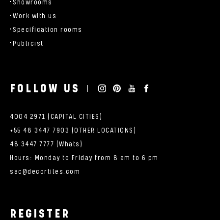
Showrooms
Work with us
Specification rooms
Publicist
FOLLOW US
4004 2971 (CAPITAL CITIES)
+55 48 3447 7903 (OTHER LOCATIONS)
48 3447 7777 (Whats)
Hours: Monday to Friday from 8 am to 6 pm
sac@decortiles.com
REGISTER