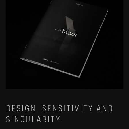
DESIGN, SENSITIVITY AND
SINGULARITY.