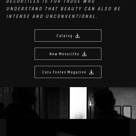
DECORTILES IS FOR THOSE WHO
UNDERSTAND THAT BEAUTY CAN ALSO BE
INTENSE AND UNCONVENTIONAL.
Catalog
New Monolitho
Calu Fontes Magazine