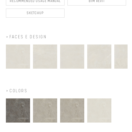
RECOMMENDED USAGE MANUAL
BIM REVIT
SKETCHUP
FACES E DESIGN
COLORS