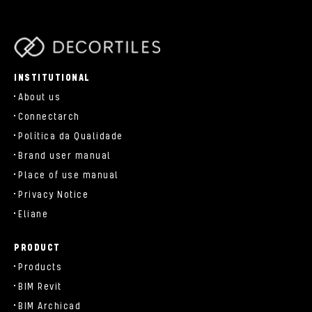
parts/components/c-brand.php
INSTITUTIONAL
About us
Connectarch
Política da Qualidade
Brand user manual
Place of use manual
Privacy Notice
Eliane
PRODUCT
Products
BIM Revit
BIM Archicad