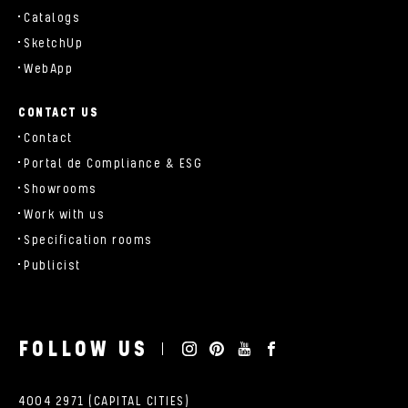
Catalogs
SketchUp
WebApp
CONTACT US
Contact
Portal de Compliance & ESG
Showrooms
Work with us
Specification rooms
Publicist
FOLLOW US
4004 2971 (CAPITAL CITIES)