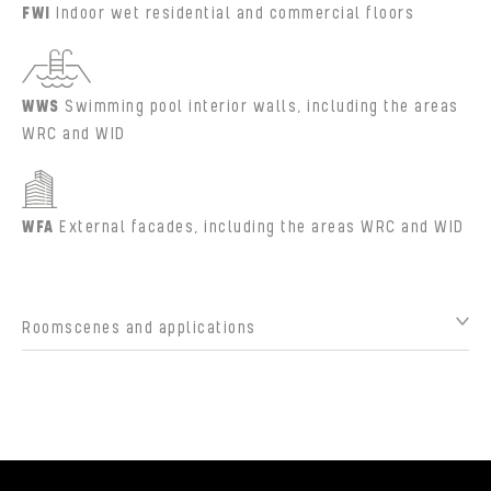
FWI
Indoor wet residential and commercial floors
WWS
Swimming pool interior walls, including the areas
WRC and WID
WFA
External facades, including the areas WRC and WID
Roomscenes and applications