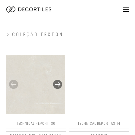
COLEÇÃO
TECTON
TECHNICAL REPORT ISO
TECHNICAL REPORT ASTM