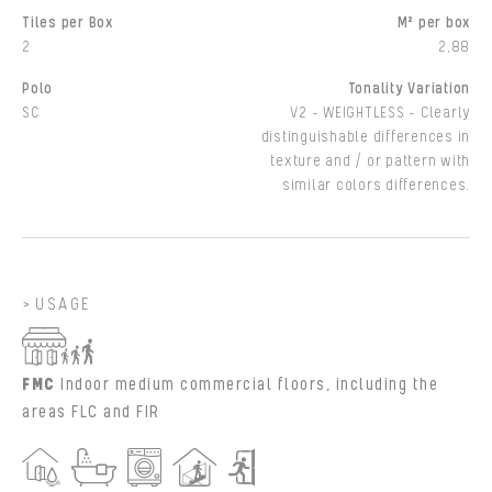
Tiles per Box
M² per box
2
2,88
Polo
Tonality Variation
SC
V2 - WEIGHTLESS - Clearly
distinguishable differences in
texture and / or pattern with
similar colors differences.
USAGE
FMC
Indoor medium commercial floors, including the
areas FLC and FIR