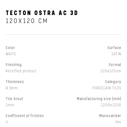
TECTON OSTRA AC 3D
120X120 CM
Color
Surface
WHITE
SATIN
Finishing
Format
Rectified product
120x120cm
Thickness
Category
8,5mm
PORCELAIN TILES
Tile Grout
Manufacturing size (mm)
1mm
1200x1200
Coefficient of friction
Monocaliber
II
Yes