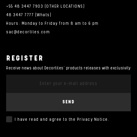
+55 48 3447 7903 (OTHER LOCATIONS)
48 3447 7777 (Whats)
Hours: Monday to Friday from 8 am to 6 pm
sac@decortiles.com
REGISTER
Receive news about Decortiles’ products releases with exclusivity
SEND
I have read and agree to the
Privacy Notice
.