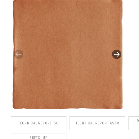
TECHNICAL REPORT ISO
TECHNICAL REPORT ASTM
SKETCHUP