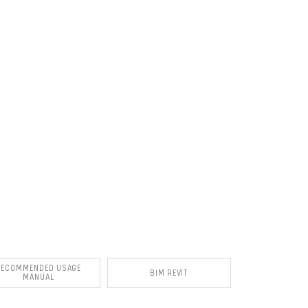
RECOMMENDED USAGE
BIM REVIT
MANUAL