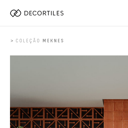
COLEÇÃO
MEKNES