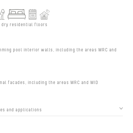
 dry residential floors
ming pool interior walls, including the areas WRC and
nal facades, including the areas WRC and WID
s and applications