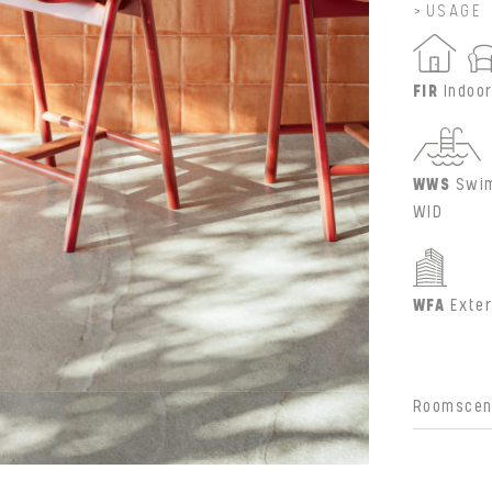
USAGE
FIR
Indoor
WWS
Swim
WID
WFA
Exter
Roomscene