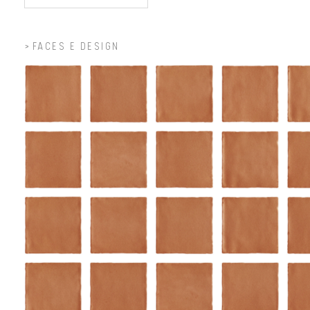
FACES E DESIGN