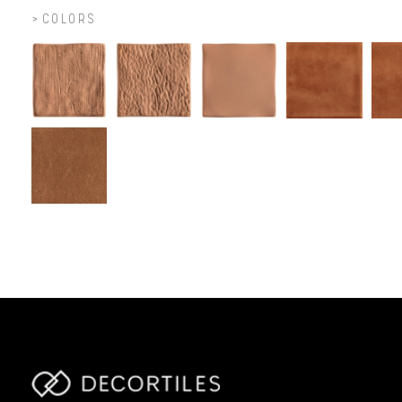
COLORS