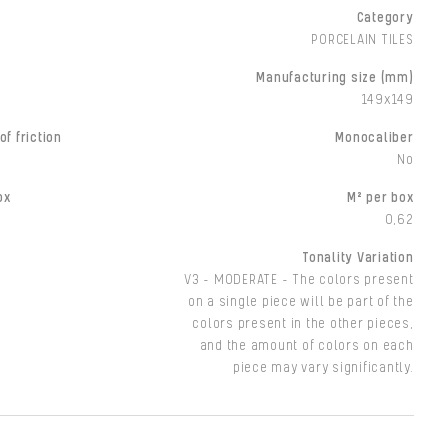
Category
PORCELAIN TILES
Manufacturing size (mm)
149x149
of friction
Monocaliber
No
ox
M² per box
0,62
Tonality Variation
V3 - MODERATE - The colors present
on a single piece will be part of the
colors present in the other pieces,
and the amount of colors on each
piece may vary significantly.