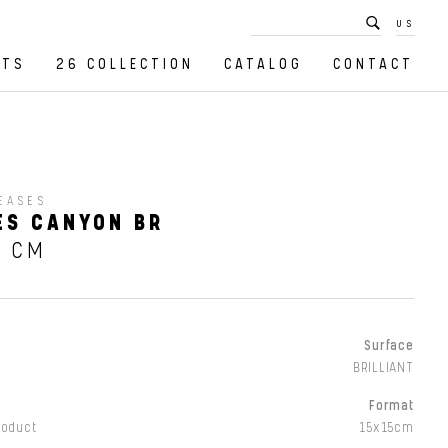
US
CTS
26 COLLECTION
CATALOG
CONTACT
EASES
ES CANYON BR
5 CM
Surface
BRILLIANT
Format
roduct
15x15cm