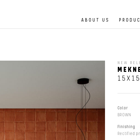
ABOUT US
PRODU
NEW REL
MEKN
15X1
Color
BROWN
Finishing
Rectified p