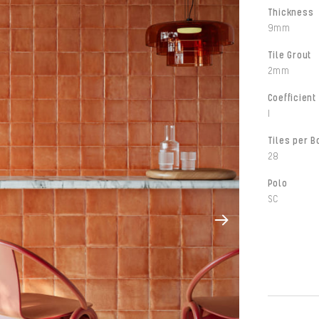
Thickness
9mm
Tile Grout
2mm
Coefficient 
I
Tiles per B
28
Polo
SC