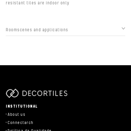
resistant tiles are indoor only
Roomscenes and applications
parts/components/c-brand.php
INSTITUTIONAL
About us
Connectarch
Política da Qualidade