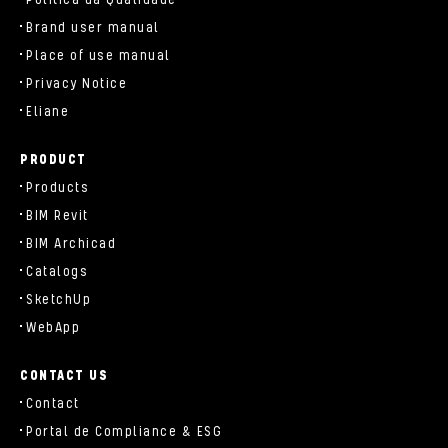
Brand user manual
Place of use manual
Privacy Notice
Eliane
PRODUCT
Products
BIM Revit
BIM Archicad
Catalogs
SketchUp
WebApp
CONTACT US
Contact
Portal de Compliance & ESG