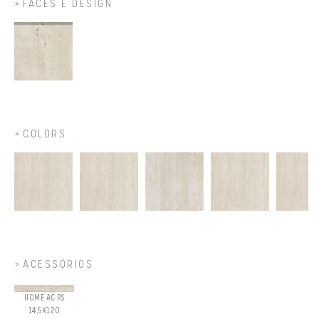
FACES E DESIGN
COLORS
ACESSÓRIOS
HOME AC RS
14,5X120