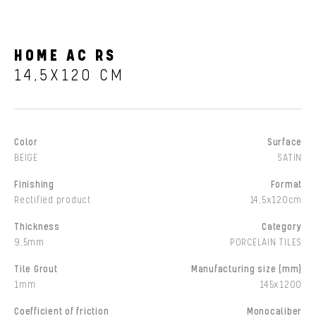
HOME AC RS
14,5X120 CM
Color
Surface
BEIGE
SATIN
Finishing
Format
Rectified product
14,5x120cm
Thickness
Category
9,5mm
PORCELAIN TILES
Tile Grout
Manufacturing size (mm)
1mm
145x1200
Coefficient of friction
Monocaliber