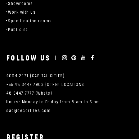
Showrooms
Work with us
Specification rooms
Publicist
FOLLOW US
4004 2971 (CAPITAL CITIES)
+55 48 3447 7903 (OTHER LOCATIONS)
48 3447 7777 (Whats)
Hours: Monday to Friday from 8 am to 6 pm
sac@decortiles.com
REGISTER