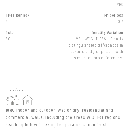
II
Yes
Tiles per Box
M² per box
4
0,7
Polo
Tonality Variation
SC
V2 - WEIGHTLESS - Clearly
distinguishable differences in
texture and / or pattern with
similar colors differences.
USAGE
WRC
Indoor and outdoor, wet or dry, residential and
commercial walls, including the areas WID. For regions
reaching below freezing temperatures, non frost