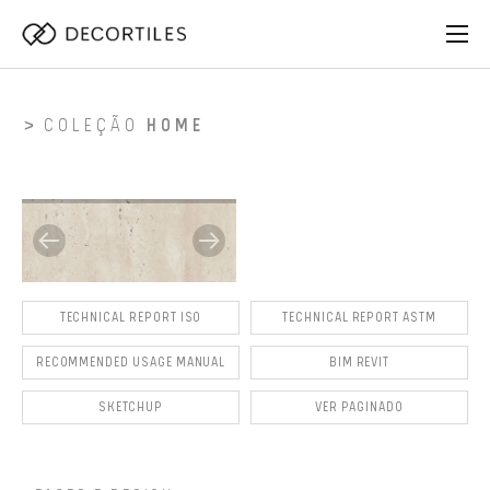
COLEÇÃO
HOME
TECHNICAL REPORT ISO
TECHNICAL REPORT ASTM
RECOMMENDED USAGE MANUAL
BIM REVIT
SKETCHUP
VER PAGINADO