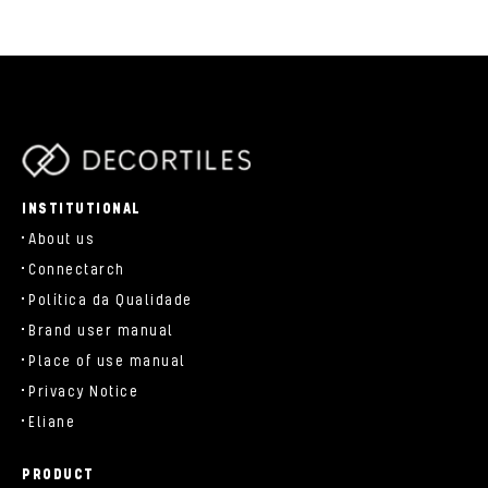
parts/components/c-brand.php
INSTITUTIONAL
About us
Connectarch
Política da Qualidade
Brand user manual
Place of use manual
Privacy Notice
Eliane
PRODUCT