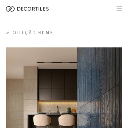
COLEÇÃO
HOME