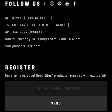
FOLLOW US
4004 2971 (CAPITAL CITIES)
+55 48 3447 7903 (OTHER LOCATIONS)
48 3447 7777 (Whats)
Hours: Monday to Friday from 8 am to 6 pm
sac@decortiles.com
REGISTER
Receive news about Decortiles’ products releases with exclusivity
SEND