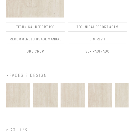
TECHNICAL REPORT ISO
TECHNICAL REPORT ASTM
RECOMMENDED USAGE MANUAL
BIM REVIT
SKETCHUP
VER PAGINADO
FACES E DESIGN
COLORS