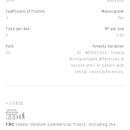
1mm
900x900
Coefficient of friction
Monocaliber
II
Yes
Tiles per Box
M² per box
2
1,62
Polo
Tonality Variation
SC
V2 - WEIGHTLESS - Clearly
distinguishable differences in
texture and / or pattern with
similar colors differences.
USAGE
FMC
Indoor medium commercial floors, including the