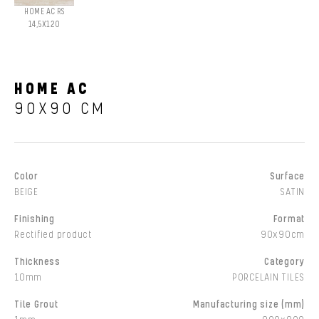
HOME AC RS
14,5X120
HOME AC
90X90 CM
Color
Surface
BEIGE
SATIN
Finishing
Format
Rectified product
90x90cm
Thickness
Category
10mm
PORCELAIN TILES
Tile Grout
Manufacturing size (mm)