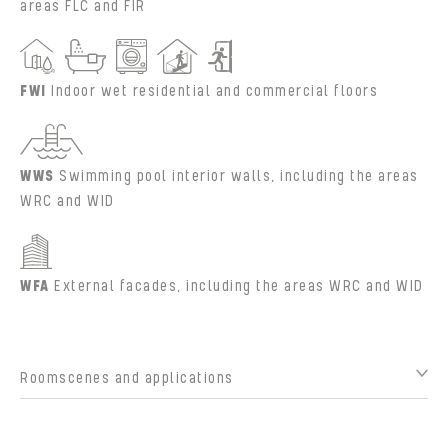
areas FLC and FIR
FWI
Indoor wet residential and commercial floors
WWS
Swimming pool interior walls, including the areas
WRC and WID
WFA
External facades, including the areas WRC and WID
Roomscenes and applications