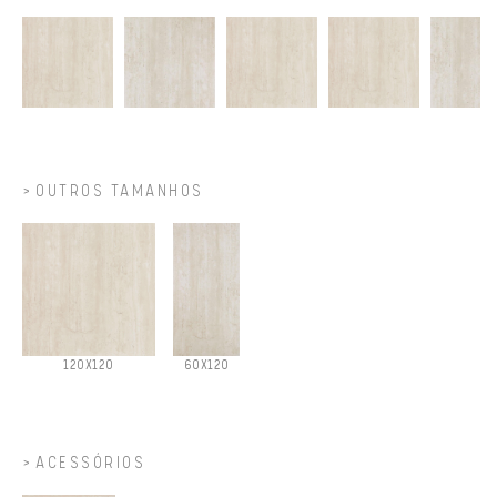
OUTROS TAMANHOS
120X120
60X120
ACESSÓRIOS