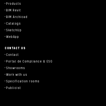
Products
BIM Revit
BIM Archicad
Catalogs
SketchUp
WebApp
CONTACT US
Contact
Portal de Compliance & ESG
Showrooms
Work with us
Specification rooms
Publicist