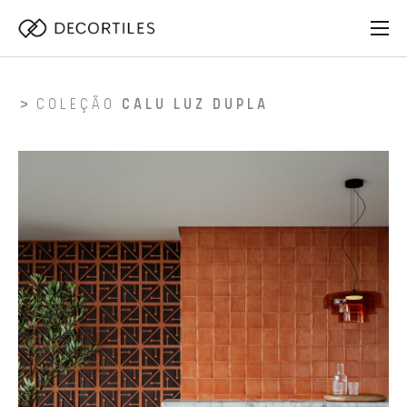
COLEÇÃO
CALU LUZ DUPLA