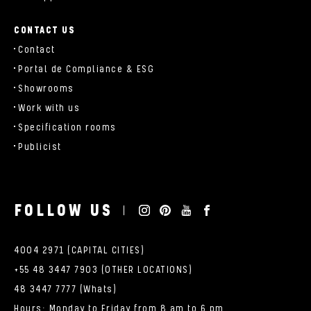
CONTACT US
Contact
Portal de Compliance & ESG
Showrooms
Work with us
Specification rooms
Publicist
FOLLOW US
4004 2971 (CAPITAL CITIES)
+55 48 3447 7903 (OTHER LOCATIONS)
48 3447 7777 (Whats)
Hours: Monday to Friday from 8 am to 6 pm