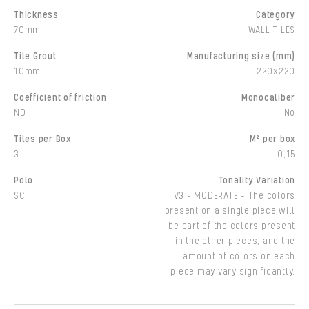
Thickness
Category
70mm
WALL TILES
Tile Grout
Manufacturing size (mm)
10mm
220x220
Coefficient of friction
Monocaliber
ND
No
Tiles per Box
M² per box
3
0,15
Polo
Tonality Variation
SC
V3 - MODERATE - The colors
present on a single piece will
be part of the colors present
in the other pieces, and the
amount of colors on each
piece may vary significantly.