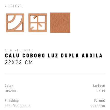
COLORS
NEW RELEASES
CALU COBOGO LUZ DUPLA ARGILA
22X22 CM
Color
Surface
ORANGE
SATIN
Finishing
Format
Rectified product
22x22cm