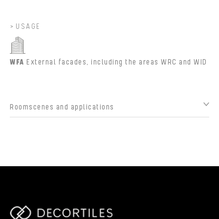
USAGE
WFA
External facades, including the areas WRC and WID
Roomscenes and applications