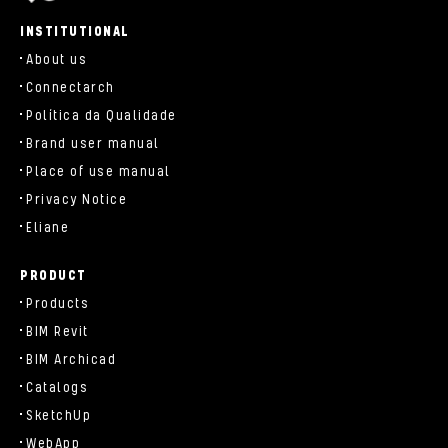
parts/components/c-brand.php
INSTITUTIONAL
About us
Connectarch
Política da Qualidade
Brand user manual
Place of use manual
Privacy Notice
Eliane
PRODUCT
Products
BIM Revit
BIM Archicad
Catalogs
SketchUp
WebApp