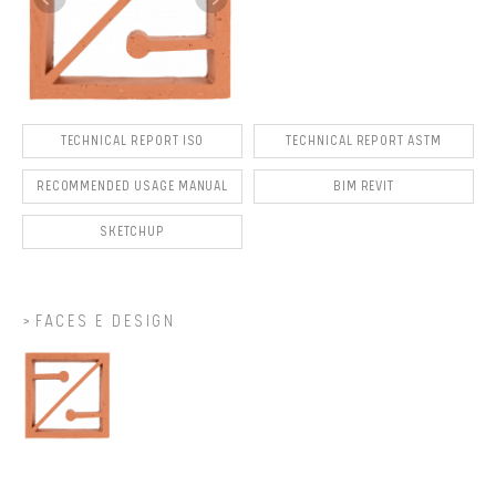
TECHNICAL REPORT ISO
TECHNICAL REPORT ASTM
RECOMMENDED USAGE MANUAL
BIM REVIT
SKETCHUP
FACES E DESIGN