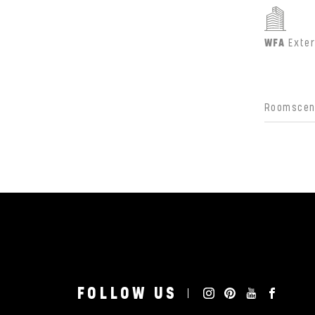
WFA
Exter
Roomscene
FOLLOW US