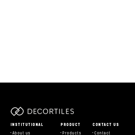
parts/components/c-brand.php
INSTITUTIONAL
PRODUCT
CONTACT US
About us
Products
Contact