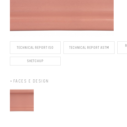
TECHNICAL REPORT ISO
TECHNICAL REPORT ASTM
SKETCHUP
FACES E DESIGN