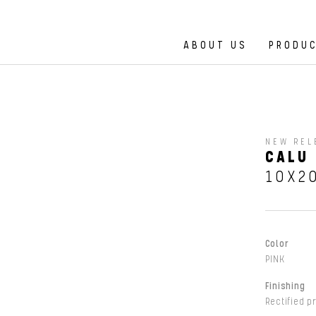
ABOUT US
PRODU
NEW REL
CALU 
10X2
Color
PINK
Finishing
Rectified p