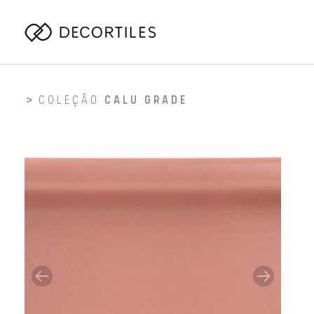
COLEÇÃO
CALU GRADE