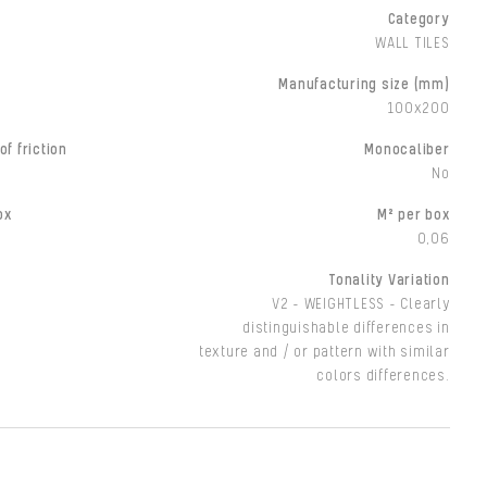
Category
WALL TILES
Manufacturing size (mm)
100x200
of friction
Monocaliber
No
ox
M² per box
0,06
Tonality Variation
V2 - WEIGHTLESS - Clearly
distinguishable differences in
texture and / or pattern with similar
colors differences.