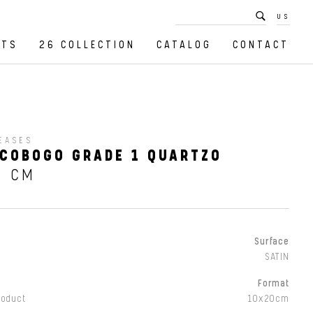
US
CTS
26 COLLECTION
CATALOG
CONTACT
EASES
COBOGO GRADE 1 QUARTZO
0 CM
Surface
SATIN
Format
roduct
10x20cm