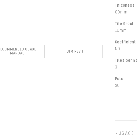
Thickness
80mm
Tile Grout
10mm
Coefficient 
ND
RECOMMENDED USAGE
BIM REVIT
MANUAL
Tiles per B
3
Polo
SC
USAGE