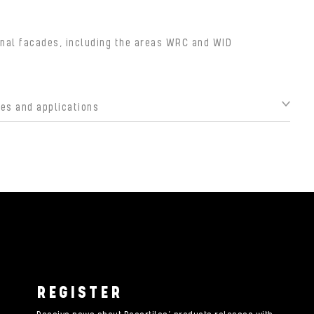
nal facades, including the areas WRC and WID
s and applications
REGISTER