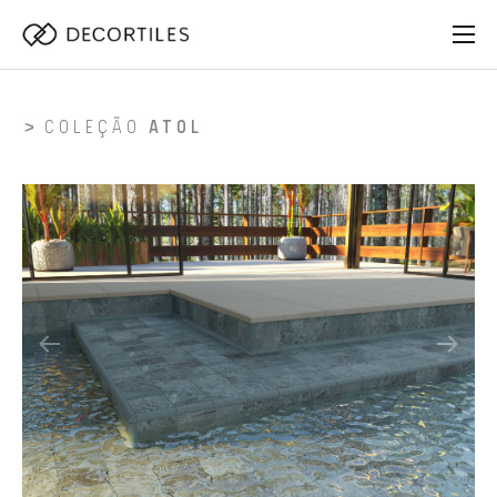
COLEÇÃO
ATOL