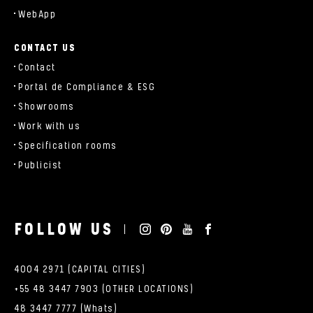
WebApp
CONTACT US
Contact
Portal de Compliance & ESG
Showrooms
Work with us
Specification rooms
Publicist
FOLLOW US
4004 2971 (CAPITAL CITIES)
+55 48 3447 7903 (OTHER LOCATIONS)
48 3447 7777 (Whats)