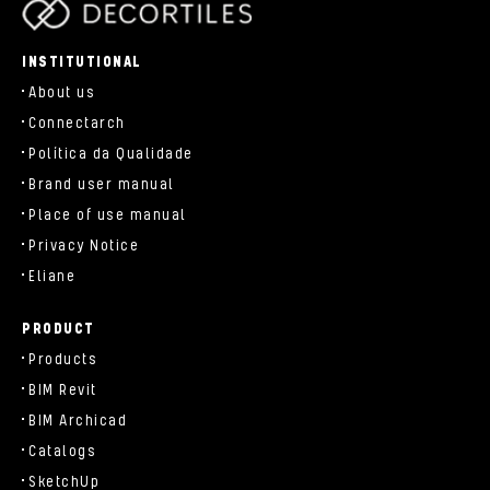
parts/components/c-brand.php
INSTITUTIONAL
About us
Connectarch
Política da Qualidade
Brand user manual
Place of use manual
Privacy Notice
Eliane
PRODUCT
Products
BIM Revit
BIM Archicad
Catalogs
SketchUp