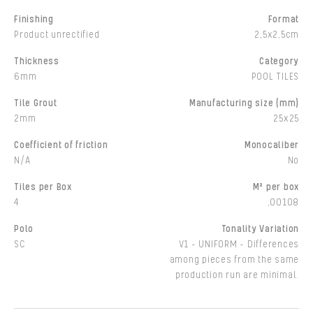
Finishing
Format
Product unrectified
2,5x2,5cm
Thickness
Category
6mm
POOL TILES
Tile Grout
Manufacturing size (mm)
2mm
25x25
Coefficient of friction
Monocaliber
N/A
No
Tiles per Box
M² per box
4
,00108
Polo
Tonality Variation
SC
V1 - UNIFORM - Differences
among pieces from the same
production run are minimal.