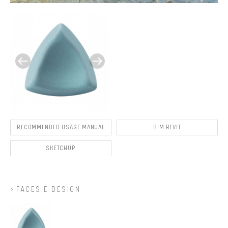
RECOMMENDED USAGE MANUAL
BIM REVIT
SKETCHUP
FACES E DESIGN