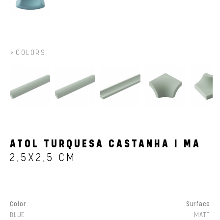
COLORS
ATOL TURQUESA CASTANHA I MA
2,5X2,5 CM
Color
Surface
BLUE
MATT