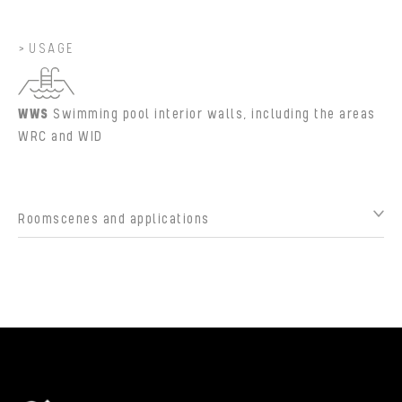
USAGE
WWS
Swimming pool interior walls, including the areas
WRC and WID
Roomscenes and applications