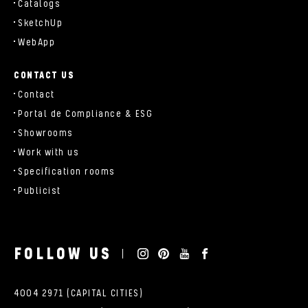
Catalogs
SketchUp
WebApp
CONTACT US
Contact
Portal de Compliance & ESG
Showrooms
Work with us
Specification rooms
Publicist
FOLLOW US
4004 2971 (CAPITAL CITIES)