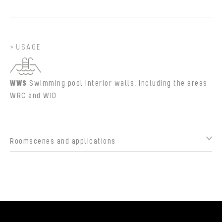
USAGE
WWS
Swimming pool interior walls, including the areas
WRC and WID
Roomscenes and applications