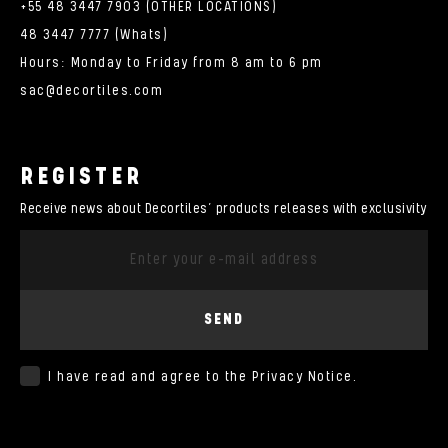
+55 48 3447 7903 (OTHER LOCATIONS)
48 3447 7777 (Whats)
Hours: Monday to Friday from 8 am to 6 pm
sac@decortiles.com
REGISTER
Receive news about Decortiles’ products releases with exclusivity
SEND
I have read and agree to the
Privacy Notice
.