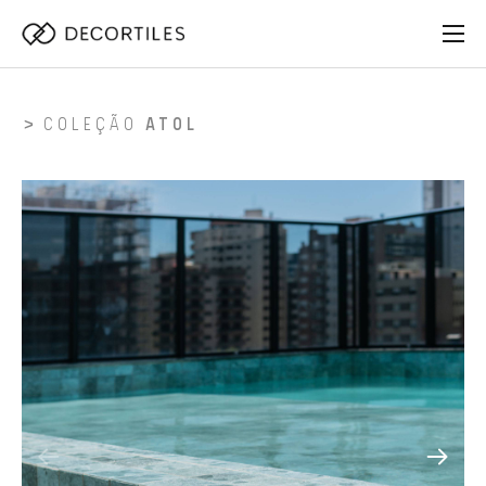
COLEÇÃO
ATOL