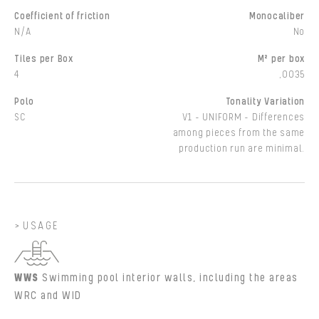
Coefficient of friction
Monocaliber
N/A
No
Tiles per Box
M² per box
4
,0035
Polo
Tonality Variation
SC
V1 - UNIFORM - Differences
among pieces from the same
production run are minimal.
USAGE
WWS
Swimming pool interior walls, including the areas
WRC and WID