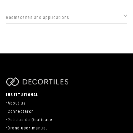
Roomscenes and applications
parts/components/c-brand.php
INSTITUTIONAL
About us
Connectarch
Política da Qualidade
Brand user manual