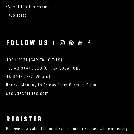
Specification rooms
Publicist
FOLLOW US
4004 2971 (CAPITAL CITIES)
+55 48 3447 7903 (OTHER LOCATIONS)
48 3447 7777 (Whats)
Hours: Monday to Friday from 8 am to 6 pm
sac@decortiles.com
REGISTER
Receive news about Decortiles’ products releases with exclusivity