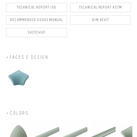
TECHNICAL REPORT ISO
TECHNICAL REPORT ASTM
RECOMMENDED USAGE MANUAL
BIM REVIT
SKETCHUP
FACES E DESIGN
COLORS