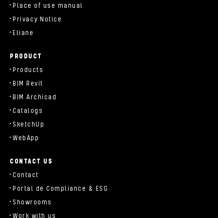
Place of use manual
Privacy Notice
Eliane
PRODUCT
Products
BIM Revit
BIM Archicad
Catalogs
SketchUp
WebApp
CONTACT US
Contact
Portal de Compliance & ESG
Showrooms
Work with us