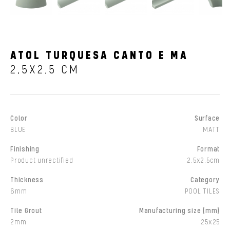
ATOL TURQUESA CANTO E MA
2,5X2,5 CM
Color
Surface
BLUE
MATT
Finishing
Format
Product unrectified
2,5x2,5cm
Thickness
Category
6mm
POOL TILES
Tile Grout
Manufacturing size (mm)
2mm
25x25