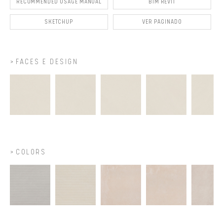
RECOMMENDED USAGE MANUAL
BIM REVIT
SKETCHUP
VER PAGINADO
FACES E DESIGN
COLORS