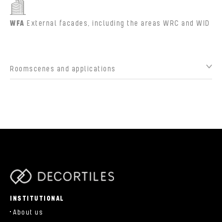
WFA
External facades, including the areas WRC and WID
Roomscenes and applications
parts/components/c-brand.php
INSTITUTIONAL
About us