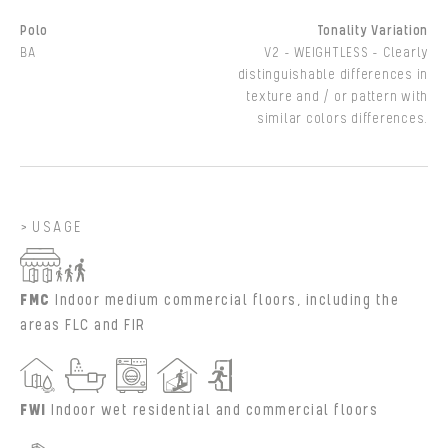
Polo
Tonality Variation
BA
V2 - WEIGHTLESS - Clearly
distinguishable differences in
texture and / or pattern with
similar colors differences.
USAGE
FMC
Indoor medium commercial floors, including the
areas FLC and FIR
FWI
Indoor wet residential and commercial floors