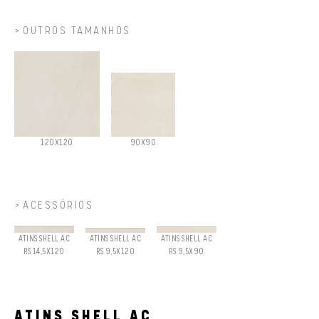
OUTROS TAMANHOS
120X120
90X90
ACESSÓRIOS
ATINS SHELL AC
ATINS SHELL AC
ATINS SHELL AC
RS 14,5X120
RS 9,5X120
RS 9,5X90
ATINS SHELL AC