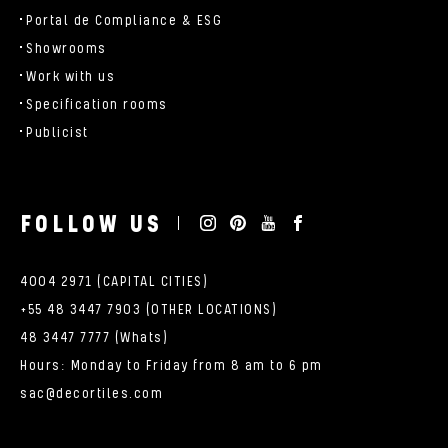
Portal de Compliance & ESG
Showrooms
Work with us
Specification rooms
Publicist
FOLLOW US
4004 2971 (CAPITAL CITIES)
+55 48 3447 7903 (OTHER LOCATIONS)
48 3447 7777 (Whats)
Hours: Monday to Friday from 8 am to 6 pm
sac@decortiles.com