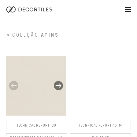
COLEÇÃO
ATINS
TECHNICAL REPORT ISO
TECHNICAL REPORT ASTM