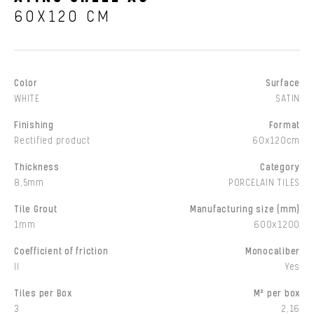
60X120 CM
Color
Surface
WHITE
SATIN
Finishing
Format
Rectified product
60x120cm
Thickness
Category
8,5mm
PORCELAIN TILES
Tile Grout
Manufacturing size (mm)
1mm
600x1200
Coefficient of friction
Monocaliber
II
Yes
Tiles per Box
M² per box
3
2,16