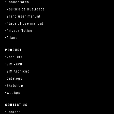
Connectarch
Política da Qualidade
Brand user manual
Place of use manual
Privacy Notice
Eliane
PRODUCT
Products
BIM Revit
BIM Archicad
Catalogs
SketchUp
WebApp
CONTACT US
Contact