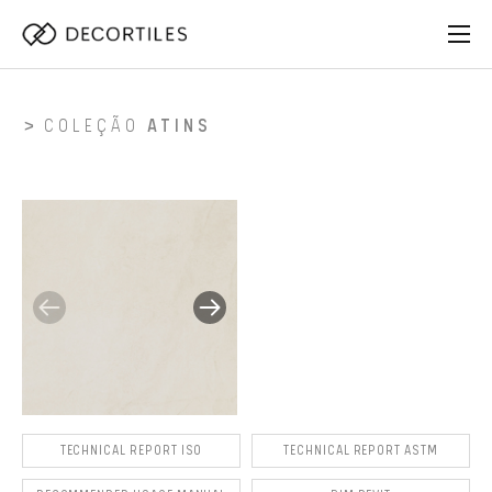
COLEÇÃO
ATINS
TECHNICAL REPORT ISO
TECHNICAL REPORT ASTM