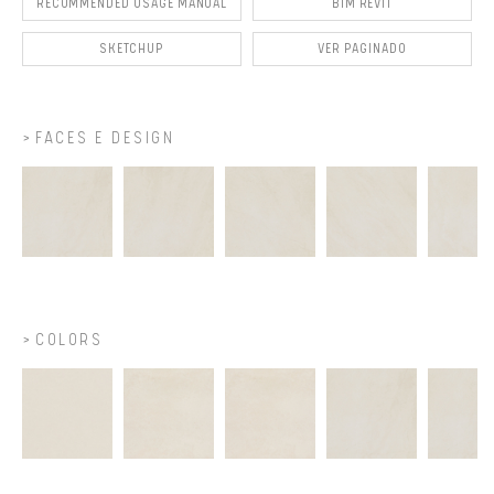
RECOMMENDED USAGE MANUAL
BIM REVIT
SKETCHUP
VER PAGINADO
FACES E DESIGN
COLORS