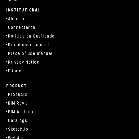
parts/components/c-brand.php
INSTITUTIONAL
About us
Connectarch
Política da Qualidade
Brand user manual
Place of use manual
Privacy Notice
Eliane
PRODUCT
Products
BIM Revit
BIM Archicad
Catalogs
SketchUp
WebApp