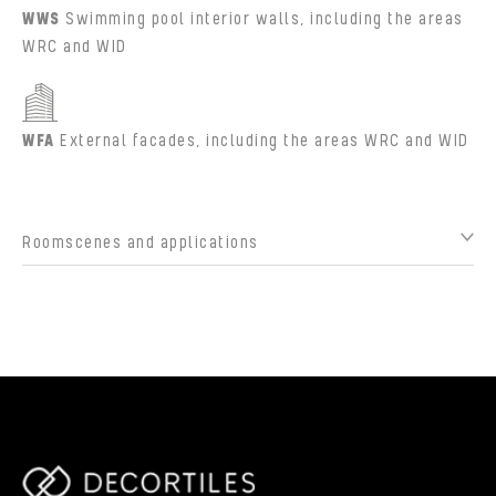
WWS
Swimming pool interior walls, including the areas
WRC and WID
WFA
External facades, including the areas WRC and WID
Roomscenes and applications