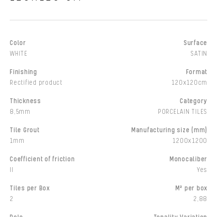
Color
Surface
WHITE
SATIN
Finishing
Format
Rectified product
120x120cm
Thickness
Category
8,5mm
PORCELAIN TILES
Tile Grout
Manufacturing size (mm)
1mm
1200x1200
Coefficient of friction
Monocaliber
II
Yes
Tiles per Box
M² per box
2
2,88