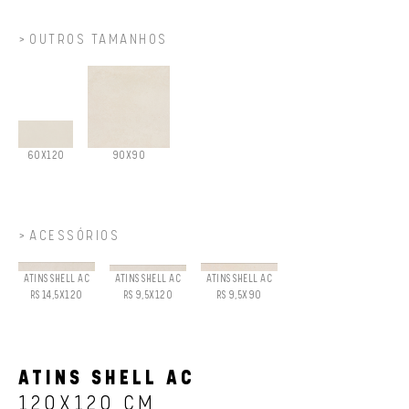
OUTROS TAMANHOS
60X120
90X90
ACESSÓRIOS
ATINS SHELL AC
ATINS SHELL AC
ATINS SHELL AC
RS 14,5X120
RS 9,5X120
RS 9,5X90
ATINS SHELL AC
120X120 CM