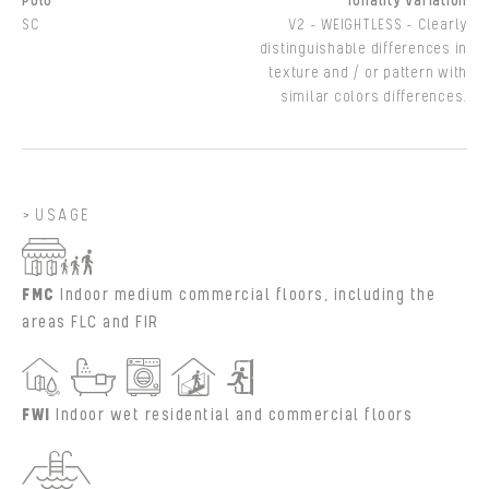
Polo
Tonality Variation
SC
V2 - WEIGHTLESS - Clearly
distinguishable differences in
texture and / or pattern with
similar colors differences.
USAGE
FMC
Indoor medium commercial floors, including the
areas FLC and FIR
FWI
Indoor wet residential and commercial floors