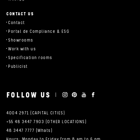
CONTACT US
Contact
Portal de Compliance & ESG
Showrooms
Work with us
Specification rooms
Publicist
FOLLOW US
4004 2971 (CAPITAL CITIES)
+55 48 3447 7903 (OTHER LOCATIONS)
48 3447 7777 (Whats)
Hours: Monday to Friday from 8 am to 6 pm