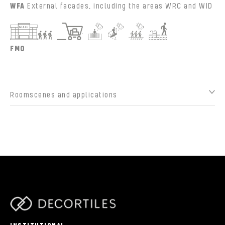
WFA
External facades, including the areas WRC and WID
FMO
Roomscenes and applications
parts/components/c-brand.php