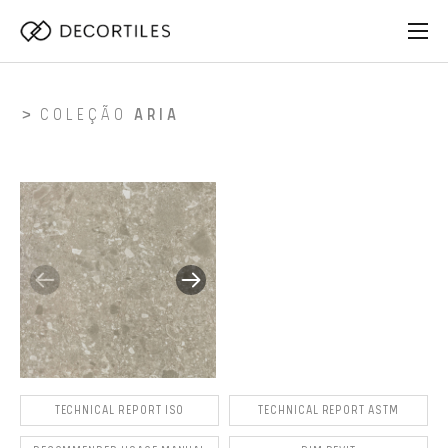
COLEÇÃO
ARIA
TECHNICAL REPORT ISO
TECHNICAL REPORT ASTM