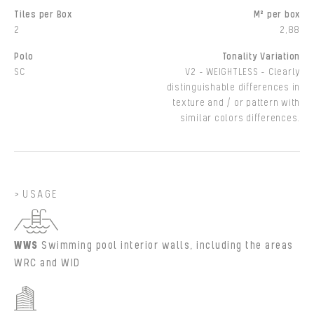
Tiles per Box
M² per box
2
2,88
Polo
Tonality Variation
SC
V2 - WEIGHTLESS - Clearly
distinguishable differences in
texture and / or pattern with
similar colors differences.
USAGE
WWS
Swimming pool interior walls, including the areas
WRC and WID