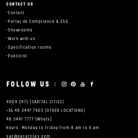
CONTACT US
Contact
Portal de Compliance & ESG
Showrooms
Work with us
Specification rooms
Publicist
FOLLOW US
4004 2971 (CAPITAL CITIES)
+55 48 3447 7903 (OTHER LOCATIONS)
48 3447 7777 (Whats)
Hours: Monday to Friday from 8 am to 6 pm
sac@decortiles.com