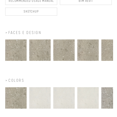
RECOMMENDED USAGE MANUAL
BIM REVIT
SKETCHUP
FACES E DESIGN
COLORS