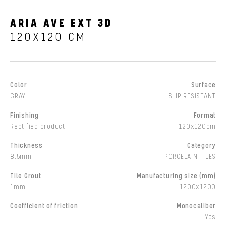
ARIA AVE EXT 3D
120X120 CM
Color
Surface
GRAY
SLIP RESISTANT
Finishing
Format
Rectified product
120x120cm
Thickness
Category
8,5mm
PORCELAIN TILES
Tile Grout
Manufacturing size (mm)
1mm
1200x1200
Coefficient of friction
Monocaliber
II
Yes