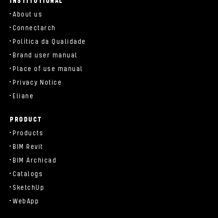
INSTITUTIONAL
About us
Connectarch
Política da Qualidade
Brand user manual
Place of use manual
Privacy Notice
Eliane
PRODUCT
Products
BIM Revit
BIM Archicad
Catalogs
SketchUp
WebApp